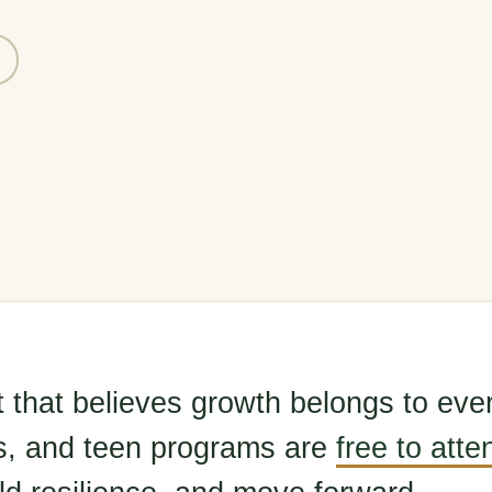
t that believes growth belongs to eve
s, and teen programs are
free to atte