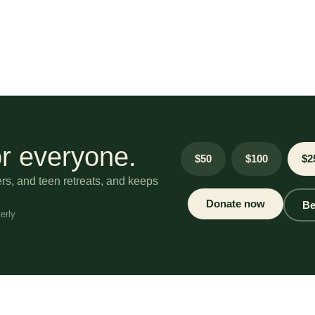
r everyone.
$50
$100
$2
ers, and teen retreats, and keeps
Donate now
Be
erly