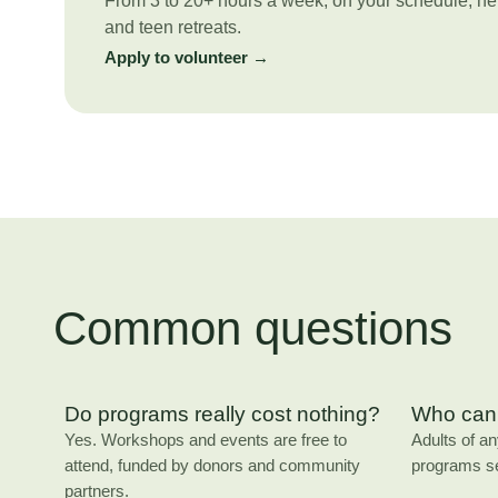
From 3 to 20+ hours a week, on your schedule, he
and teen retreats.
Apply to volunteer →
Common questions
Do programs really cost nothing?
Who can 
Yes. Workshops and events are free to
Adults of a
attend, funded by donors and community
programs s
partners.