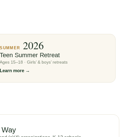
2026
SUMMER
Teen Summer Retreat
Ages 15–18 · Girls’ & boys’ retreats
Learn more →
u Way