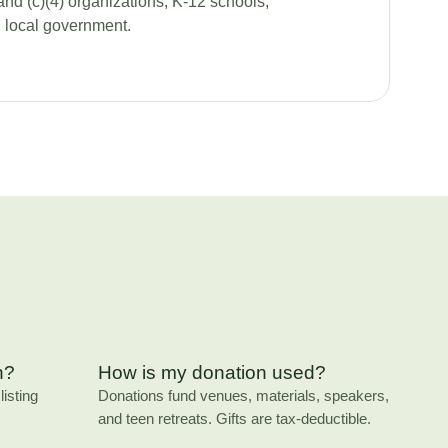
and (c)(4) organizations, K-12 schools,
d local government.
n?
How is my donation used?
isting
Donations fund venues, materials, speakers,
and teen retreats. Gifts are tax-deductible.