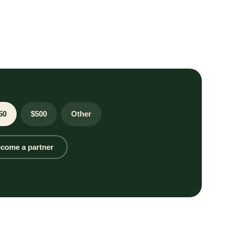
50
$500
Other
come a partner