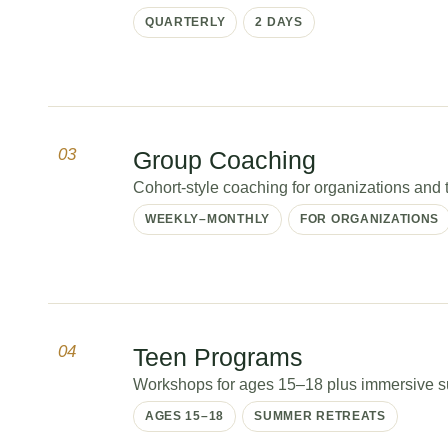
QUARTERLY
2 DAYS
03
Group Coaching
Cohort-style coaching for organizations and tr
WEEKLY–MONTHLY
FOR ORGANIZATIONS
04
Teen Programs
Workshops for ages 15–18 plus immersive sum
AGES 15–18
SUMMER RETREATS