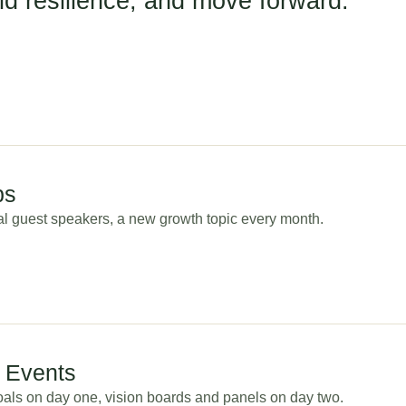
ild resilience, and move forward.
ps
cal guest speakers, a new growth topic every month.
d Events
als on day one, vision boards and panels on day two.