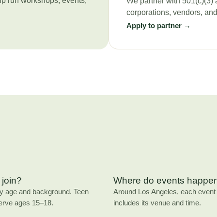
lp run workshops, events,
We partner with 501(c)(3) 
corporations, vendors, an
Apply to partner →
join?
Where do events happe
ny age and background. Teen
Around Los Angeles, each event l
erve ages 15–18.
includes its venue and time.