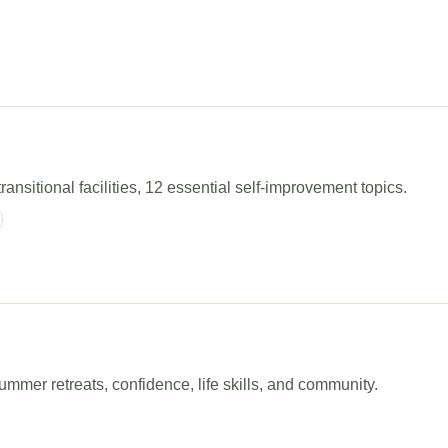
ansitional facilities, 12 essential self-improvement topics.
mer retreats, confidence, life skills, and community.