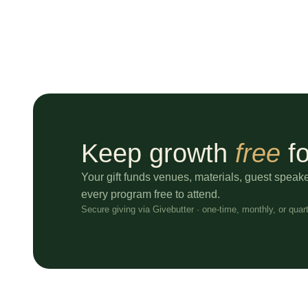
Keep growth
free
fo
Your gift funds venues, materials, guest speak
every program free to attend.
Secure giving via Givebutter · one-time, monthly, or quart