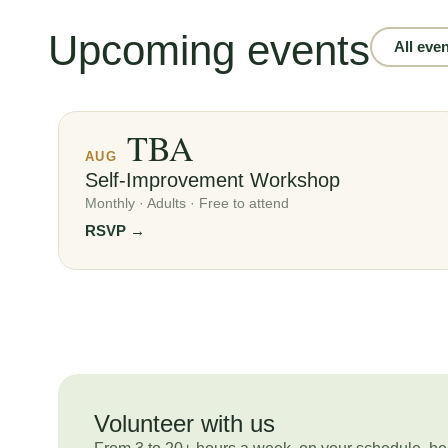
Upcoming events
All eve
TBA
AUG
Self-Improvement Workshop
Monthly · Adults · Free to attend
RSVP →
Volunteer with us