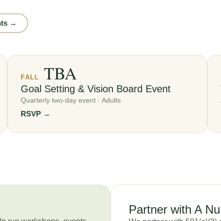
nts →
TBA
FALL
Goal Setting & Vision Board Event
Quarterly two-day event · Adults
RSVP →
Partner with A N