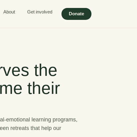
About
Get involved
Donate
ves the
me their
al-emotional learning programs,
een retreats that help our