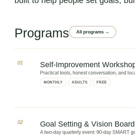
built to help people set goals, bu
Programs
All programs →
01
Self-Improvement Worksho
Practical tools, honest conversation, and lo
MONTHLY
ADULTS
FREE
02
Goal Setting & Vision Boar
A two-day quarterly event: 90-day SMART go