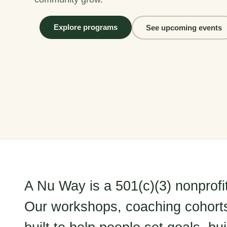
Explore programs
See upcoming events
A Nu Way is a 501(c)(3) nonprofi
Our workshops, coaching cohort