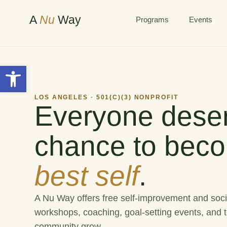
A
Nu
Way
Programs
Events
Open toolbar
LOS ANGELES · 501(C)(3) NONPROFIT
Everyone deser
chance to beco
best self
.
A Nu Way offers free self-improvement and soci
workshops, coaching, goal-setting events, and t
community grow.